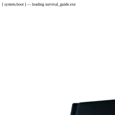
[ system.boot ] — loading survival_guide.exe