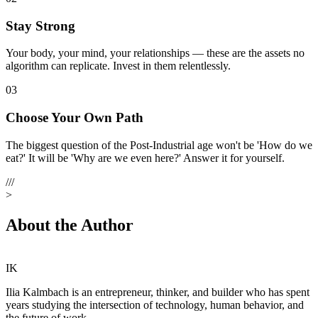
Stay Strong
Your body, your mind, your relationships — these are the assets no
algorithm can replicate. Invest in them relentlessly.
03
Choose Your Own Path
The biggest question of the Post-Industrial age won't be 'How do we
eat?' It will be 'Why are we even here?' Answer it for yourself.
///
>
About the Author
IK
Ilia Kalmbach
is an entrepreneur, thinker, and builder who has spent
years studying the intersection of technology, human behavior, and
the future of work.