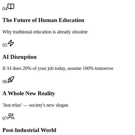
04
The Future of Human Education
Why traditional education is already obsolete
05
AI Disruption
If AI does 20% of your job today, assume 100% tomorrow
06
A Whole New Reality
'Just relax' — society's new slogan
07
Post-Industrial World