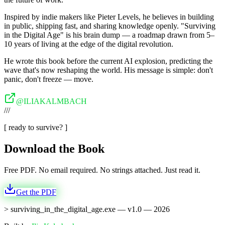
Inspired by indie makers like Pieter Levels, he believes in building
in public, shipping fast, and sharing knowledge openly. "Surviving
in the Digital Age" is his brain dump — a roadmap drawn from 5–
10 years of living at the edge of the digital revolution.
He wrote this book before the current AI explosion, predicting the
wave that's now reshaping the world. His message is simple: don't
panic, don't freeze — move.
@ILIAKALMBACH
///
[ ready to survive? ]
Download the Book
Free PDF. No email required. No strings attached. Just read it.
Get the PDF
>
surviving_in_the_digital_age.exe — v1.0 —
2026