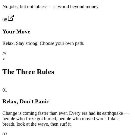
No jobs, but not jobless — a world beyond money
08
Your Move
Relax. Stay strong. Choose your own path.
///
>
The Three Rules
01
Relax, Don't Panic
Change is coming faster than ever. Every era had its earthquake —
people who froze got buried, people who moved won. Take a
breath, look at the wave, then surf it.
02