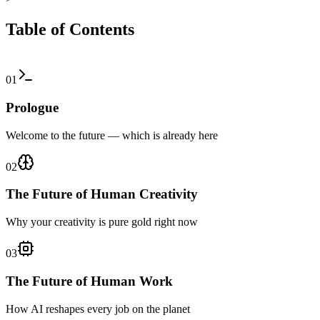
Table of Contents
01
Prologue
Welcome to the future — which is already here
02
The Future of Human Creativity
Why your creativity is pure gold right now
03
The Future of Human Work
How AI reshapes every job on the planet