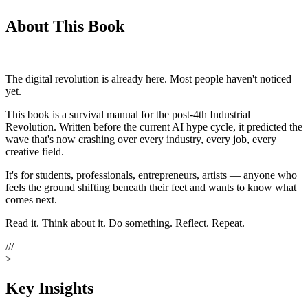
About This Book
The digital revolution is already here. Most people haven't noticed
yet.
This book is a
survival manual
for the post-4th Industrial
Revolution. Written before the current AI hype cycle, it predicted the
wave that's now crashing over every industry, every job, every
creative field.
It's for students, professionals, entrepreneurs, artists — anyone who
feels the ground shifting beneath their feet and wants to know what
comes next.
Read it. Think about it. Do something. Reflect. Repeat.
///
>
Key Insights