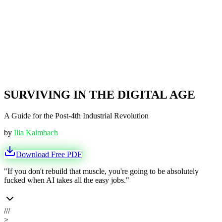
SURVIVING IN THE DIGITAL AGE
A Guide for the Post-4th Industrial Revolution
by
Ilia Kalmbach
Download Free PDF
"If you don't rebuild that muscle, you're going to be absolutely
fucked when AI takes all the easy jobs."
///
>