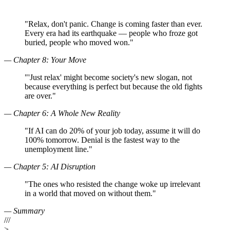
"
Relax, don't panic. Change is coming faster than ever.
Every era had its earthquake — people who froze got
buried, people who moved won.
"
—
Chapter 8: Your Move
"
'Just relax' might become society's new slogan, not
because everything is perfect but because the old fights
are over.
"
—
Chapter 6: A Whole New Reality
"
If AI can do 20% of your job today, assume it will do
100% tomorrow. Denial is the fastest way to the
unemployment line.
"
—
Chapter 5: AI Disruption
"
The ones who resisted the change woke up irrelevant
in a world that moved on without them.
"
—
Summary
///
>